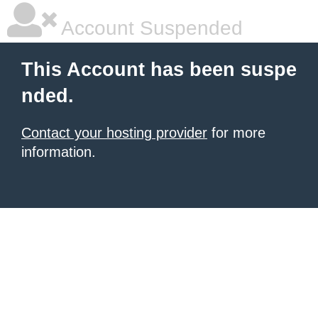
Account Suspended
This Account has been suspe
nded.
Contact your hosting provider
for more
information.