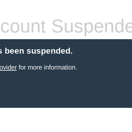
count Suspend
s been suspended.
ovider
for more information.