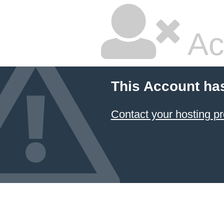
Ac
This Account ha
Contact your hosting pr