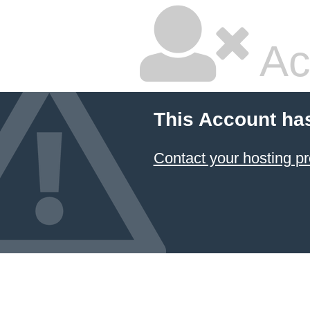
Ac
This Account ha
Contact your hosting pr