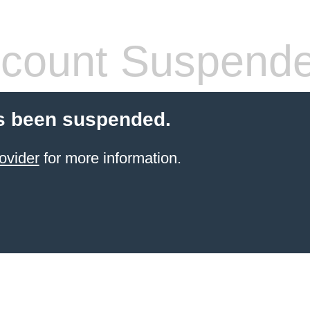
count Suspend
s been suspended.
ovider
for more information.