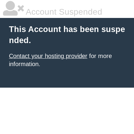
Account Suspended
This Account has been suspe
nded.
Contact your hosting provider
for more
information.